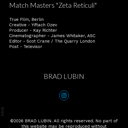
Match Masters "Zeta Reticuli"
True Film, Berlin
Creative - Yiftach Ozev
Producer - Kay Richter
Cinematographer - James Whitaker, ASC
Editor - Scot Crane / The Quarry London
Post - Televisor
BRAD LUBIN
©2026
BRAD LUBIN
. All rights reserved. No part of
this website may be reproduced without