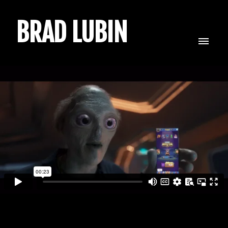
BRAD LUBIN