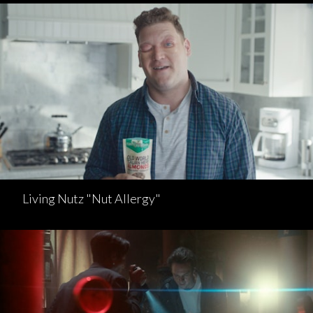
Living Nutz "Nut Allergy"