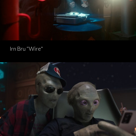
Irn Bru "Wire"