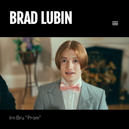
BRAD LUBIN
Irn Bru "Prom"